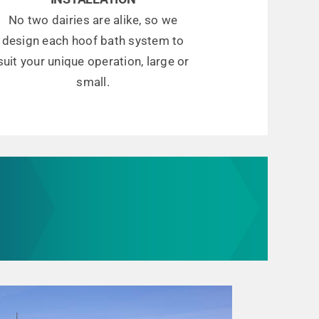
No two dairies are alike, so we
design each hoof bath system to
suit your unique operation, large or
small.