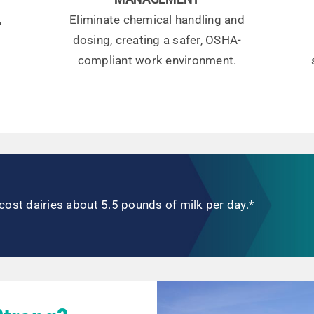
,
Eliminate chemical handling and
dosing, creating a safer, OSHA-
compliant work environment.
cost dairies about 5.5 pounds of milk per day.*