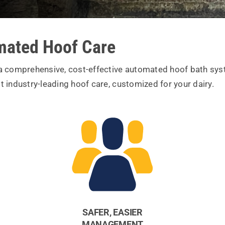
ated Hoof Care
 a comprehensive, cost-effective automated hoof bath syst
t industry-leading hoof care, customized for your dairy.
SAFER, EASIER
MANAGEMENT