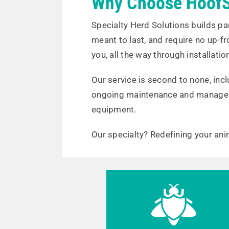
Why Choose HoofS
Specialty Herd Solutions builds pa
meant to last, and require no up-f
you, all the way through installatio
Our service is second to none, in
ongoing maintenance and manage
equipment.
Our specialty? Redefining your ani