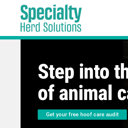
Skip
to
content
Step into t
of animal c
Get your free hoof care audit