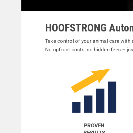
HOOFSTRONG Autom
Take control of your animal care with
No upfront costs, no hidden fees – jus
PROVEN
RESULTS