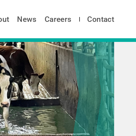
out
News
Careers
Contact