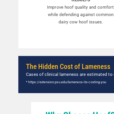
Improve hoof quality and comfort
while defending against common
dairy cow hoof issues.
The Hidden Cost of Lameness
Cases of clinical lameness are estimated to 
* https://extension.psu.edu/lameness-its-costing-you