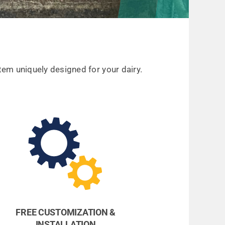
em uniquely designed for your dairy.
FREE CUSTOMIZATION &
INSTALLATION