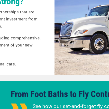
trong?
rtnerships that are
ront investment from
n.
cluding comprehensive,
ment of your new
mal care.
From Foot Baths to Fly Cont
See how our set-and-forget fly c