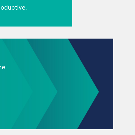
oductive.
he