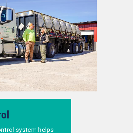
rol
ontrol system helps