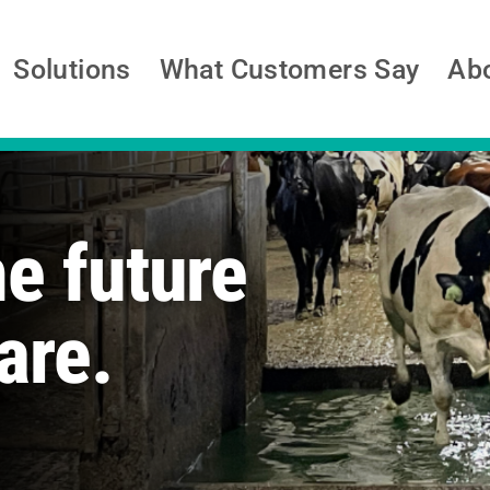
Solutions
What Customers Say
Ab
he future
are.