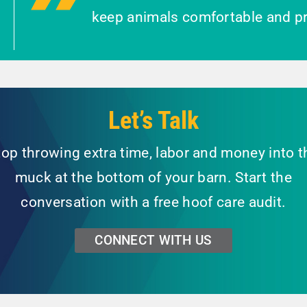
keep animals comfortable and pr
Let’s Talk
top throwing extra time, labor and money into t
muck at the bottom of your barn. Start the
conversation with a free hoof care audit.
CONNECT WITH US