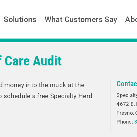
Solutions
What Customers Say
Ab
 Care Audit
Contac
nd money into the muck at the
Specialt
o schedule a free Specialty Herd
4672 E.
Fresno,
Phone: