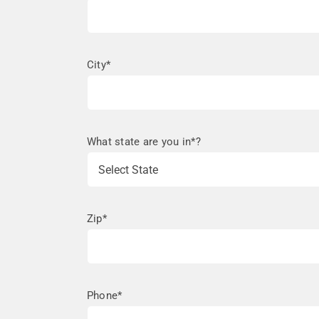
City*
What state are you in*?
Zip*
Phone*