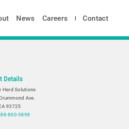
out
News
Careers
Contact
t Details
y Herd Solutions
 Drummond Ave.
 CA 93725
888-800-5898