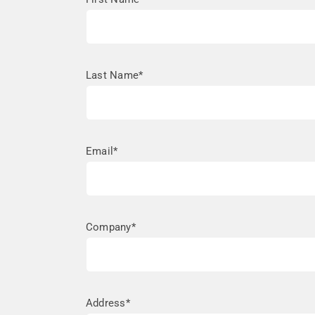
Last Name*
Email*
Company*
Address*