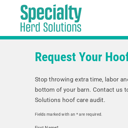
Skip
to
content
Request Your Hoof
Stop throwing extra time, labor a
bottom of your barn. Contact us t
Solutions hoof care audit.
Fields marked with an
*
are required.
First Name*