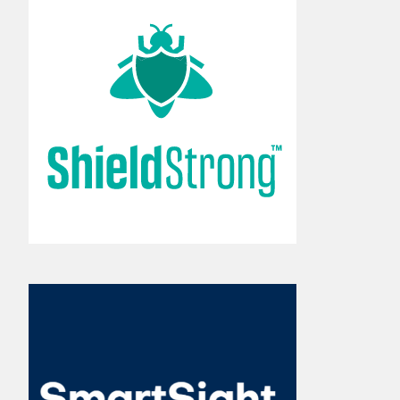
Set-and-forget fly control
makes pest management
easy.
Learn More
The key to catching lame