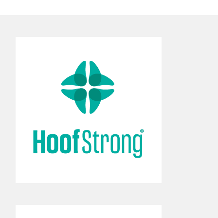
Broad portfolio of
comprehensive hoof care
solutions.
Learn More