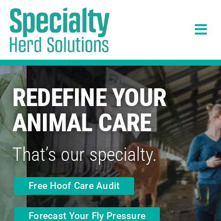
Skip
to
Tog
content
Navi
Solutions
REDEFINE YOUR
What Customers Say
ANIMAL CARE
About
That’s our specialty.
News
Free Hoof Care Audit
Careers
Forecast Your Fly Pressure