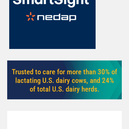
cows earlier.
Learn More
Trusted to care for more than 30% of
lactating U.S. dairy cows, and 24%
of total U.S. dairy herds.