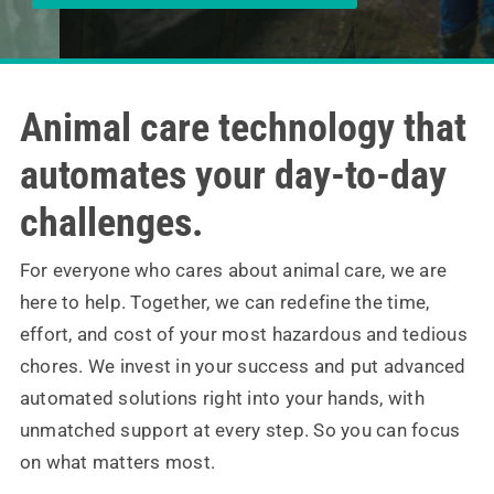
Contact
Animal care technology that
automates your day-to-day
challenges.
For everyone who cares about animal care, we are
here to help. Together, we can redefine the time,
effort, and cost of your most hazardous and tedious
chores. We invest in your success and put advanced
automated solutions right into your hands, with
unmatched support at every step. So you can focus
on what matters most.