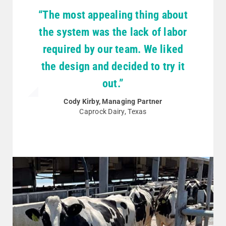
“The most appealing thing about
the system was the lack of labor
required by our team. We liked
the design and decided to try it
out.”
Cody Kirby, Managing Partner
Caprock Dairy, Texas