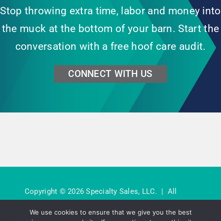
Stop throwing extra time, labor and money into
the muck at the bottom of your barn. Start the
conversation with a free hoof care audit.
CONNECT WITH US
Copyright © 2026 Specialty Sales, LLC. | All
Rights Reserved. |
Privacy Policy
We use cookies to ensure that we give you the best