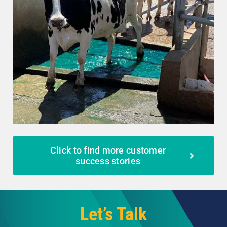
Click to find more customer
success stories
Let’s Talk