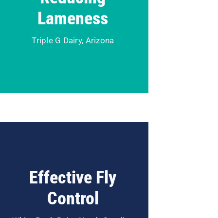
Dairy in Arizona until they
Lameness
discovered our automated
solution offering.
Triple G Dairy, Arizona
Read Case Study
Flies are not only a nuisance but
can have a negative impact on
Effective Fly
comfort and productivity. Learn
how White Rock Dairy in NC
Control
managed through the stress of