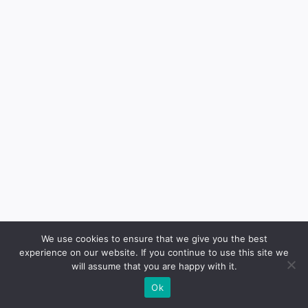
Contact
We use cookies to ensure that we give you the best
experience on our website. If you continue to use this site we
will assume that you are happy with it.
Ok