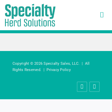
Skip
to
Tog
content
Navi
Solutions
What Customers Say
About
Copyright © 2026 Specialty Sales, LLC. | All
Rights Reserved. |
Privacy Policy
News
Careers