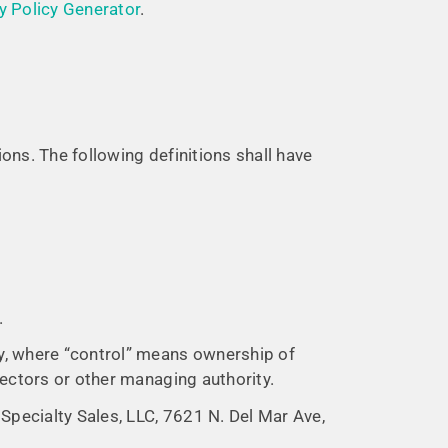
y Policy Generator
.
ions. The following definitions shall have
.
ty, where “control” means ownership of
irectors or other managing authority.
 Specialty Sales, LLC, 7621 N. Del Mar Ave,