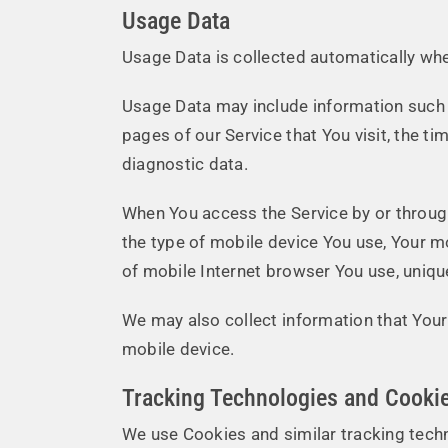
Usage Data
Usage Data is collected automatically whe
Usage Data may include information such a
pages of our Service that You visit, the ti
diagnostic data.
When You access the Service by or through 
the type of mobile device You use, Your m
of mobile Internet browser You use, unique
We may also collect information that Your
mobile device.
Tracking Technologies and Cooki
We use Cookies and similar tracking techn