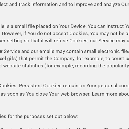
llect and track information and to improve and analyze O
e is a small file placed on Your Device. You can instruct Y
. However, if You do not accept Cookies, You may not be a
r setting so that it will refuse Cookies, our Service may 
ur Service and our emails may contain small electronic fi
-pixel gifs) that permit the Company, for example, to count
 website statistics (for example, recording the popularity
 Cookies. Persistent Cookies remain on Your personal co
ed as soon as You close Your web browser. Learn more abo
es for the purposes set out below: