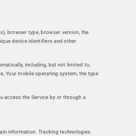
s), browser type, browser version, the
nique device identifiers and other
tically, including, but not limited to,
ce, Your mobile operating system, the type
u access the Service by or through a
tain information. Tracking technologies