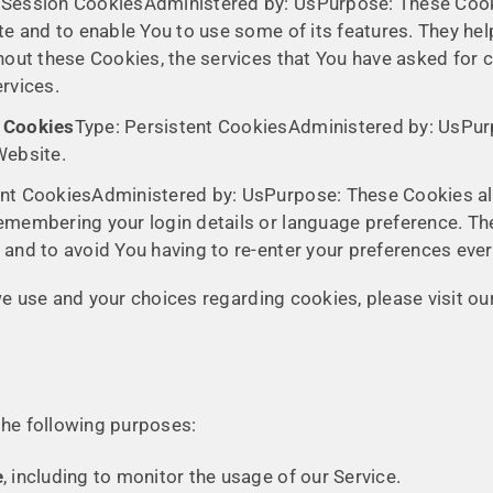
 Session CookiesAdministered by: UsPurpose: These Cooki
te and to enable You to use some of its features. They hel
hout these Cookies, the services that You have asked for 
rvices.
e Cookies
Type: Persistent CookiesAdministered by: UsPurp
Website.
ent CookiesAdministered by: UsPurpose: These Cookies 
emembering your login details or language preference. Th
and to avoid You having to re-enter your preferences eve
 use and your choices regarding cookies, please visit our
he following purposes:
e
, including to monitor the usage of our Service.