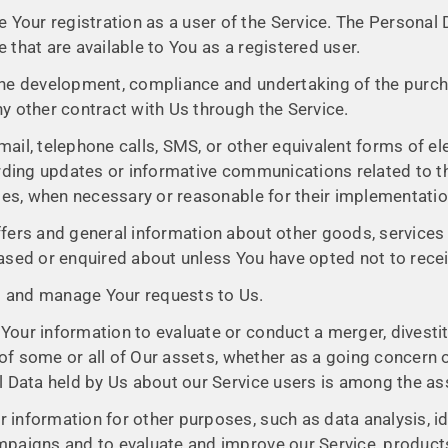
Your registration as a user of the Service. The Personal
ce that are available to You as a registered user.
he development, compliance and undertaking of the purcha
y other contract with Us through the Service.
ail, telephone calls, SMS, or other equivalent forms of e
arding updates or informative communications related to th
ates, when necessary or reasonable for their implementatio
fers and general information about other goods, services 
ased or enquired about unless You have opted not to rece
 and manage Your requests to Us.
ur information to evaluate or conduct a merger, divestitu
 of some or all of Our assets, whether as a going concern o
l Data held by Us about our Service users is among the as
 information for other purposes, such as data analysis, i
mpaigns and to evaluate and improve our Service, products