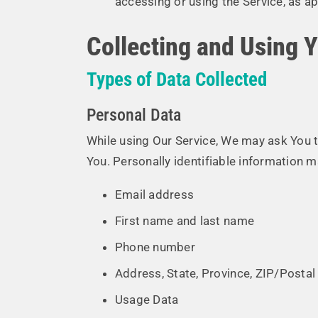
accessing or using the Service, as ap
Collecting and Using 
Types of Data Collected
Personal Data
While using Our Service, We may ask You to
You. Personally identifiable information ma
Email address
First name and last name
Phone number
Address, State, Province, ZIP/Postal 
Usage Data