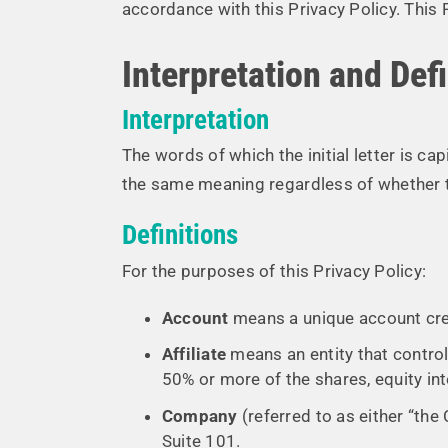
accordance with this Privacy Policy. This 
Interpretation and Defi
Interpretation
The words of which the initial letter is c
the same meaning regardless of whether the
Definitions
For the purposes of this Privacy Policy:
Account
means a unique account crea
Affiliate
means an entity that control
50% or more of the shares, equity inte
Company
(referred to as either “the
Suite 101.