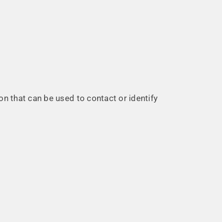
on that can be used to contact or identify