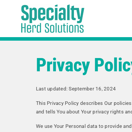
Skip
to
content
Privacy Polic
Last updated: September 16, 2024
This Privacy Policy describes Our policie
and tells You about Your privacy rights a
We use Your Personal data to provide and i