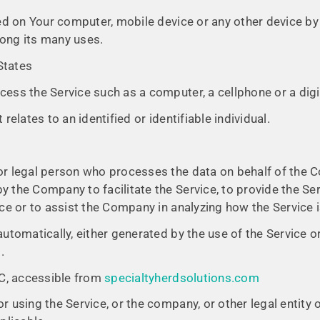
ced on Your computer, mobile device or any other device by 
ong its many uses.
 States
ess the Service such as a computer, a cellphone or a digit
relates to an identified or identifiable individual.
r legal person who processes the data on behalf of the Co
 the Company to facilitate the Service, to provide the Se
ice or to assist the Company in analyzing how the Service 
utomatically, either generated by the use of the Service or
.
LC, accessible from
specialtyherdsolutions.com
 using the Service, or the company, or other legal entity o