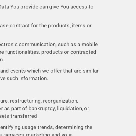
 Data You provide can give You access to
se contract for the products, items or
lectronic communication, such as a mobile
e functionalities, products or contracted
n.
and events which we offer that are similar
ive such information.
re, restructuring, reorganization,
r as part of bankruptcy, liquidation, or
sets transferred.
dentifying usage trends, determining the
, services, marketing and your