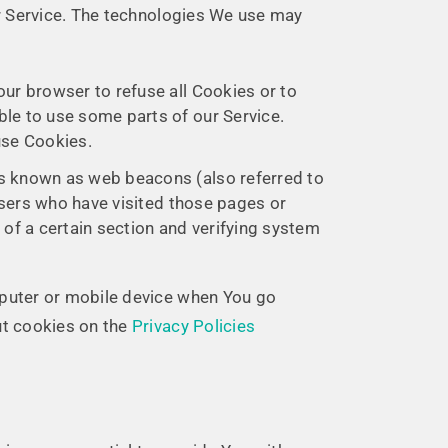
ur Service. The technologies We use may
our browser to refuse all Cookies or to
ble to use some parts of our Service.
use Cookies.
les known as web beacons (also referred to
 users who have visited those pages or
 of a certain section and verifying system
mputer or mobile device when You go
ut cookies on the
Privacy Policies