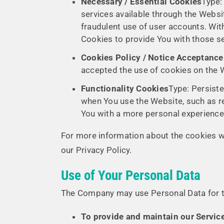
Necessary / Essential Cookies
Type:
services available through the Websi
fraudulent use of user accounts. Wit
Cookies to provide You with those se
Cookies Policy / Notice Acceptanc
accepted the use of cookies on the 
Functionality Cookies
Type: Persist
when You use the Website, such as r
You with a more personal experience 
For more information about the cookies we
our Privacy Policy.
Use of Your Personal Data
The Company may use Personal Data for t
To provide and maintain our Servic