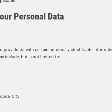
plicable.
Your Personal Data
 provide Us with certain personally identifiable informati
y include, but is not limited to:
code, City