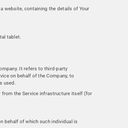
a website, containing the details of Your
al tablet.
mpany. It refers to third-party
rvice on behalf of the Company, to
is used.
 from the Service infrastructure itself (for
n behalf of which such individual is