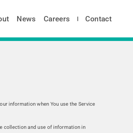
out
News
Careers
Contact
 Your information when You use the Service
e collection and use of information in