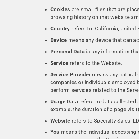
Cookies
are small files that are pla
browsing history on that website am
Country
refers to: California, United
Device
means any device that can acc
Personal Data
is any information that 
Service
refers to the Website.
Service Provider
means any natural o
companies or individuals employed by
perform services related to the Serv
Usage Data
refers to data collected a
example, the duration of a page visit)
Website
refers to Specialty Sales, L
You
means the individual accessing or