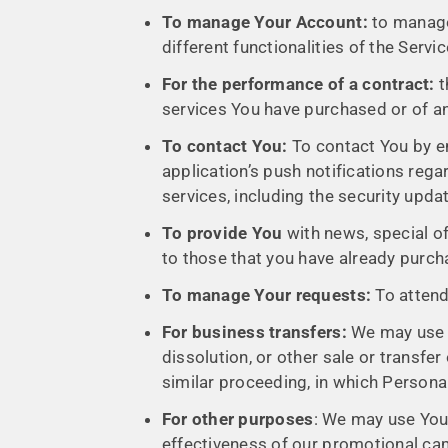
To manage Your Account:
to manage 
different functionalities of the Servi
For the performance of a contract:
t
services You have purchased or of an
To contact You:
To contact You by em
application’s push notifications reg
services, including the security upd
To provide You
with news, special of
to those that you have already purch
To manage Your requests:
To attend
For business transfers:
We may use Yo
dissolution, or other sale or transfer
similar proceeding, in which Persona
For other purposes
: We may use Your
effectiveness of our promotional ca