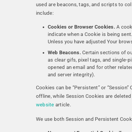
used are beacons, tags, and scripts to co
include:
Cookies or Browser Cookies.
A cooki
indicate when a Cookie is being sent
Unless you have adjusted Your browse
Web Beacons.
Certain sections of o
as clear gifs, pixel tags, and single
opened an email and for other related
and server integrity).
Cookies can be “Persistent” or “Session”
offline, while Session Cookies are delet
website
article.
We use both Session and Persistent Cooki