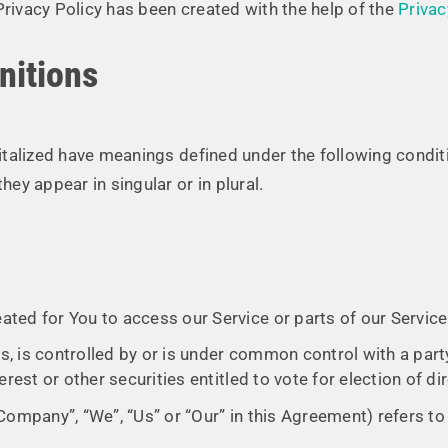
Privacy Policy has been created with the help of the
Privac
nitions
apitalized have meanings defined under the following condit
y appear in singular or in plural.
ted for You to access our Service or parts of our Service
s, is controlled by or is under common control with a par
rest or other securities entitled to vote for election of d
 Company”, “We”, “Us” or “Our” in this Agreement) refers to