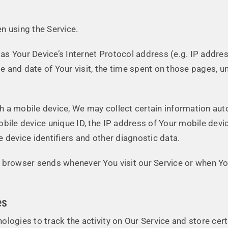
n using the Service.
s Your Device’s Internet Protocol address (e.g. IP addres
me and date of Your visit, the time spent on those pages, u
a mobile device, We may collect certain information automa
obile device unique ID, the IP address of Your mobile devi
 device identifiers and other diagnostic data.
 browser sends whenever You visit our Service or when Yo
es
ologies to track the activity on Our Service and store cer