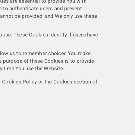
es are essential to provide You with
p to authenticate users and prevent
cannot be provided, and We only use these
ose: These Cookies identify if users have
allow us to remember choices You make
e purpose of these Cookies is to provide
ry time You use the Website.
 Cookies Policy or the Cookies section of