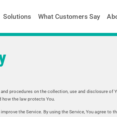
Solutions
What Customers Say
Ab
y
s and procedures on the collection, use and disclosure of
nd how the law protects You.
mprove the Service. By using the Service, You agree to th