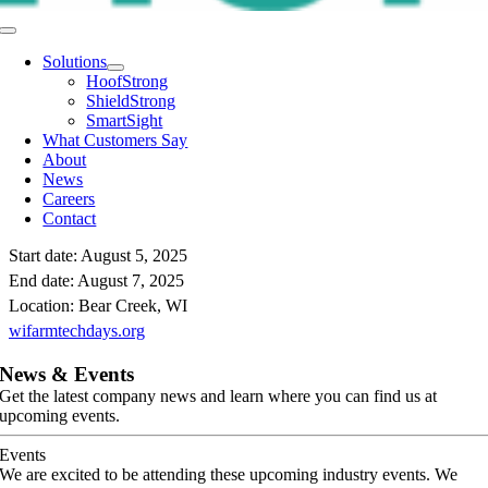
Toggle
Navigation
Solutions
HoofStrong
ShieldStrong
SmartSight
What Customers Say
About
News
Careers
Contact
Start date:
August 5, 2025
End date:
August 7, 2025
Location:
Bear Creek, WI
wifarmtechdays.org
News & Events
Get the latest company news and learn where you can find us at
upcoming events.
Events
We are excited to be attending these upcoming industry events. We