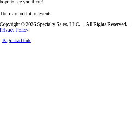
hope to see you there!
There are no future events.
Copyright © 2026 Specialty Sales, LLC. | All Rights Reserved. |
Privacy Policy
Page load link
Go
to
Top